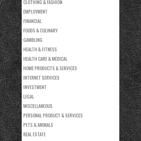
CLOTHING & FASHION
EMPLOYMENT
FINANCIAL
FOODS & CULINARY
GAMBLING
HEALTH & FITNESS
HEALTH CARE & MEDICAL
HOME PRODUCTS & SERVICES
INTERNET SERVICES
INVESTMENT
LEGAL
MISCELLANEOUS
PERSONAL PRODUCT & SERVICES
PETS & ANIMALS
REAL ESTATE