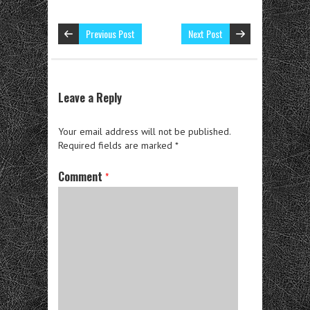
Previous Post
Next Post
Leave a Reply
Your email address will not be published.
Required fields are marked
*
Comment
*