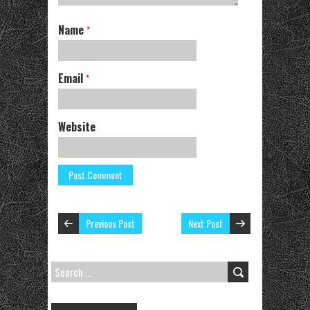
Name
*
Email
*
Website
Previous Post
Next Post
SEARCH
FOR: