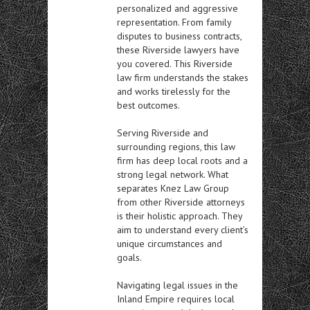
personalized and aggressive
representation. From family
disputes to business contracts,
these Riverside lawyers have
you covered. This Riverside
law firm understands the stakes
and works tirelessly for the
best outcomes.
Serving Riverside and
surrounding regions, this law
firm has deep local roots and a
strong legal network. What
separates Knez Law Group
from other Riverside attorneys
is their holistic approach. They
aim to understand every client’s
unique circumstances and
goals.
Navigating legal issues in the
Inland Empire requires local