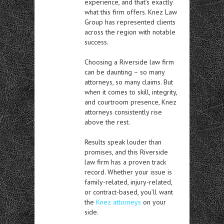
experience, and that’s exactly
what this firm offers. Knez Law
Group has represented clients
across the region with notable
success.
Choosing a Riverside law firm
can be daunting – so many
attorneys, so many claims. But
when it comes to skill, integrity,
and courtroom presence, Knez
attorneys consistently rise
above the rest.
Results speak louder than
promises, and this Riverside
law firm has a proven track
record. Whether your issue is
family-related, injury-related,
or contract-based, you’ll want
the
Knez attorneys
on your
side.