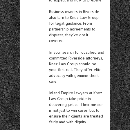
Business owners in Riverside
also turn to Knez Law Group
for legal guidance. From
partnership agreements to
disputes, they’ve got it
covered.
In your search for qualified and
committed Riverside attorneys,
Knez Law Group should be
your first call. They offer elite
advocacy with genuine client
care.
Inland Empire lawyers at Knez
Law Group take pride in
delivering justice. Their mission
is not just to win cases, but to
ensure their clients are treated
fairly and with dignity.