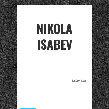
NIKOLA
ISABEV
Cyber Law