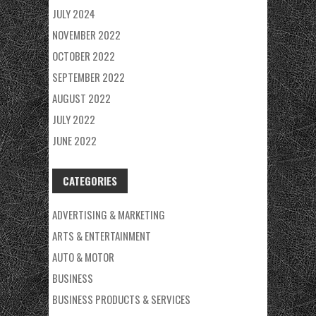
JULY 2024
NOVEMBER 2022
OCTOBER 2022
SEPTEMBER 2022
AUGUST 2022
JULY 2022
JUNE 2022
CATEGORIES
ADVERTISING & MARKETING
ARTS & ENTERTAINMENT
AUTO & MOTOR
BUSINESS
BUSINESS PRODUCTS & SERVICES