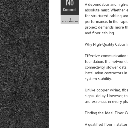
No
A dependable and high-spe
Comment
absolute must. Whether en
for structured cabling and
by
performance. In the rapi
nikolaisabev
project demands more than
and fiber cabling.
Why High-Quality Cable Ins
Effective communication 
foundation. If a network l
connectivity, slower data
installation contractors 
system stability.
Unlike copper wiring, fib
signal delay. However, t
are essential in every ph
Finding the Ideal Fiber C
A qualified fiber installe