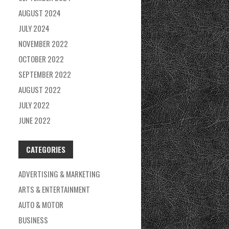
AUGUST 2024
JULY 2024
NOVEMBER 2022
OCTOBER 2022
SEPTEMBER 2022
AUGUST 2022
JULY 2022
JUNE 2022
CATEGORIES
ADVERTISING & MARKETING
ARTS & ENTERTAINMENT
AUTO & MOTOR
BUSINESS