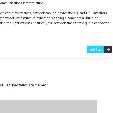
communications infrastructure.
ber cable contractors, network cabling professionals, and DAS installers
dy network infrastructure. Whether planning a commercial build or
osing the right experts ensures your network stands strong in a connected
Next Post
ed.
Required fields are marked
*