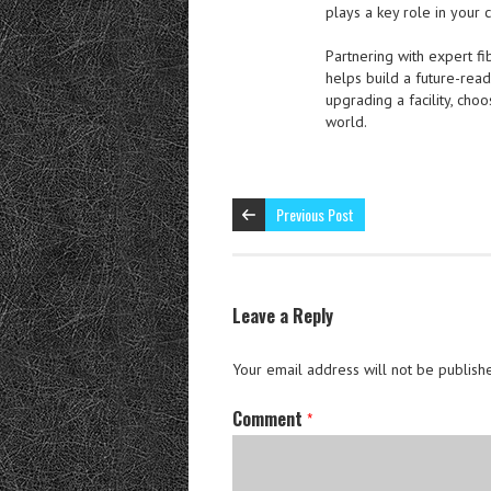
plays a key role in your 
Partnering with expert fi
helps build a future-rea
upgrading a facility, cho
world.
Previous Post
Leave a Reply
Your email address will not be publish
Comment
*