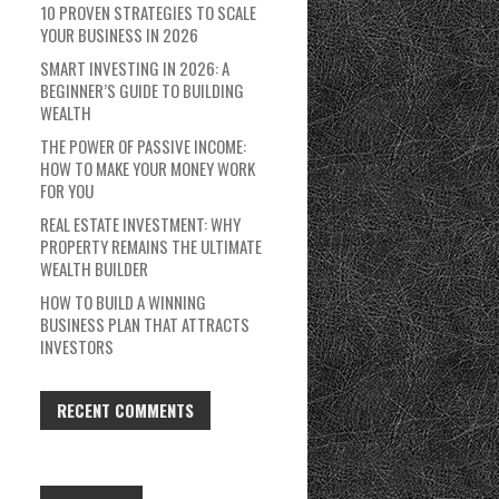
10 PROVEN STRATEGIES TO SCALE
YOUR BUSINESS IN 2026
SMART INVESTING IN 2026: A
BEGINNER’S GUIDE TO BUILDING
WEALTH
THE POWER OF PASSIVE INCOME:
HOW TO MAKE YOUR MONEY WORK
FOR YOU
REAL ESTATE INVESTMENT: WHY
PROPERTY REMAINS THE ULTIMATE
WEALTH BUILDER
HOW TO BUILD A WINNING
BUSINESS PLAN THAT ATTRACTS
INVESTORS
RECENT COMMENTS