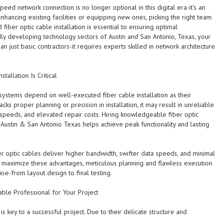
ed network connection is no longer optional in this digital era-it’s an
hancing existing facilities or equipping new ones, picking the right team
 fiber optic cable installation is essential to ensuring optimal
dly developing technology sectors of Austin and San Antonio, Texas, your
 just basic contractors-it requires experts skilled in network architecture
tallation Is Critical
systems depend on well-executed fiber cable installation as their
acks proper planning or precision in installation, it may result in unreliable
 speeds, and elevated repair costs. Hiring knowledgeable fiber optic
in Austin & San Antonio Texas helps achieve peak functionality and lasting
er optic cables deliver higher bandwidth, swifter data speeds, and minimal
o maximize these advantages, meticulous planning and flawless execution
ase-from layout design to final testing.
able Professional for Your Project
r is key to a successful project. Due to their delicate structure and