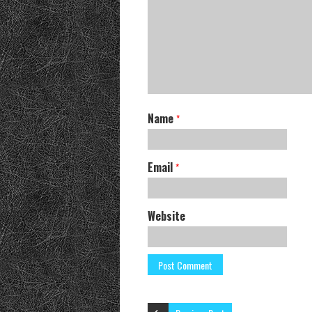
Name
*
Email
*
Website