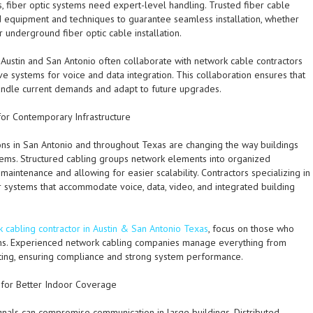
gs, fiber optic systems need expert-level handling. Trusted fiber cable
 equipment and techniques to guarantee seamless installation, whether
r underground fiber optic cable installation.
n Austin and San Antonio often collaborate with network cable contractors
 systems for voice and data integration. This collaboration ensures that
handle current demands and adapt to future upgrades.
for Contemporary Infrastructure
ions in San Antonio and throughout Texas are changing the way buildings
stems. Structured cabling groups network elements into organized
maintenance and allowing for easier scalability. Contractors specializing in
 systems that accommodate voice, data, video, and integrated building
 cabling contractor in Austin & San Antonio Texas
, focus on those who
ions. Experienced network cabling companies manage everything from
testing, ensuring compliance and strong system performance.
 for Better Indoor Coverage
als can compromise communication in large buildings. Distributed