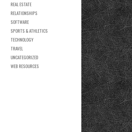
REAL ESTATE
RELATIONSHIPS
SOFTWARE
SPORTS & ATHLETICS
TECHNOLOGY
TRAVEL
UNCATEGORIZED
WEB RESOURCES