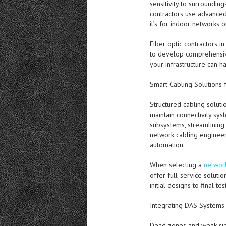
sensitivity to surroundin
contractors use advanced
it’s for indoor networks o
Fiber optic contractors i
to develop comprehensive
your infrastructure can 
Smart Cabling Solutions 
Structured cabling solut
maintain connectivity sy
subsystems, streamlining 
network cabling engineer
automation.
When selecting a
network
offer full-service solut
initial designs to final 
Integrating DAS Systems
Dead zones and weak sign