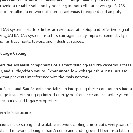
ovide a reliable solution by boosting indoor cellular coverage. A DAS
sts of installing a network of internal antennas to expand and amplify
d DAS system installers helps achieve accurate setup and effective signal
-Fi QUATRA DAS system installers can significantly improve connectivity in
h as basements, towers, and industrial spaces.
oltage Cabling
rs the essential components of a smart building-security cameras, access
s, and audio/video setups. Experienced low voltage cable installers set
y that prevents interference with the main network.
n Austin and San Antonio specialize in integrating these components into a
tage installers bring optimized energy performance and reliable system
ern builds and legacy properties.
ech Infrastructure
ations make strong and scalable network cabling a necessity. Every part of
uctured network cabling in San Antonio and underground fiber installation,