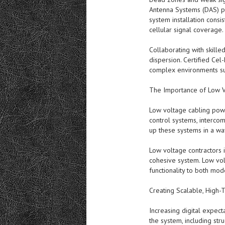
Antenna Systems (DAS) pr
system installation consi
cellular signal coverage.
Collaborating with skille
dispersion. Certified Cel
complex environments suc
The Importance of Low V
Low voltage cabling powe
control systems, intercom
up these systems in a wa
Low voltage contractors i
cohesive system. Low vol
functionality to both mod
Creating Scalable, High-T
Increasing digital expect
the system, including str