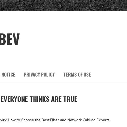
BEV
 NOTICE
PRIVACY POLICY
TERMS OF USE
 EVERYONE THINKS ARE TRUE
vity: How to Choose the Best Fiber and Network Cabling Experts