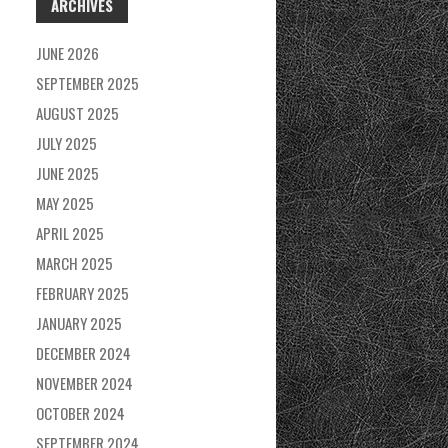
ARCHIVES
JUNE 2026
SEPTEMBER 2025
AUGUST 2025
JULY 2025
JUNE 2025
MAY 2025
APRIL 2025
MARCH 2025
FEBRUARY 2025
JANUARY 2025
DECEMBER 2024
NOVEMBER 2024
OCTOBER 2024
SEPTEMBER 2024