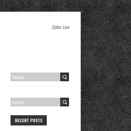
Cyber Law
SEARCH
FOR:
SEARCH
FOR:
RECENT POSTS