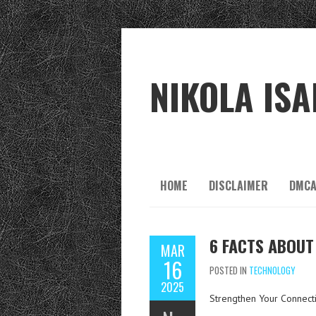
NIKOLA ISA
HOME
DISCLAIMER
DMCA
6 FACTS ABOUT
MAR
16
POSTED IN
TECHNOLOGY
2025
Strengthen Your Connecti