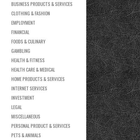
BUSINESS PRODUCTS & SERVICES
CLOTHING & FASHION
EMPLOYMENT
FINANCIAL
FOODS & CULINARY
GAMBLING
HEALTH & FITNESS
HEALTH CARE & MEDICAL
HOME PRODUCTS & SERVICES
INTERNET SERVICES
INVESTMENT
LEGAL
MISCELLANEOUS
PERSONAL PRODUCT & SERVICES
PETS & ANIMALS