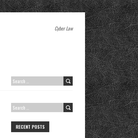
Cyber Law
SEARCH
FOR:
SEARCH
FOR:
RECENT POSTS