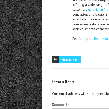
offering a wide range of
customers
ubiquiti unifi i
Contractor, or a bigger i
establishing a durable an
Companies installation te
achieve smooth connectiv
Featured post:
Read Mor
Previous Post
Leave a Reply
Your email address will not be publish
Comment
*