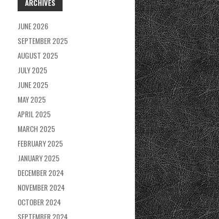
ARCHIVES
JUNE 2026
SEPTEMBER 2025
AUGUST 2025
JULY 2025
JUNE 2025
MAY 2025
APRIL 2025
MARCH 2025
FEBRUARY 2025
JANUARY 2025
DECEMBER 2024
NOVEMBER 2024
OCTOBER 2024
SEPTEMBER 2024