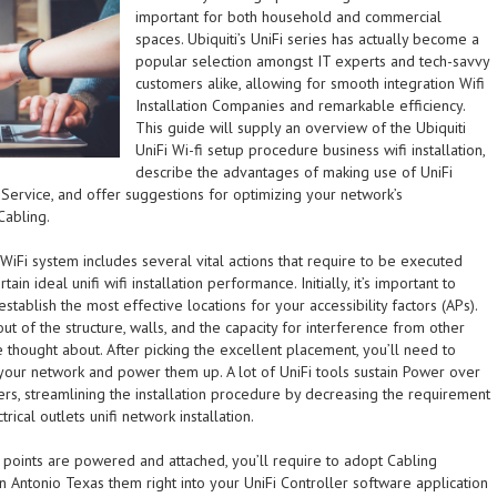
important for both household and commercial
spaces. Ubiquiti’s UniFi series has actually become a
popular selection amongst IT experts and tech-savvy
customers alike, allowing for smooth integration Wifi
Installation Companies and remarkable efficiency.
This guide will supply an overview of the Ubiquiti
UniFi Wi-fi setup procedure business wifi installation,
describe the advantages of making use of UniFi
n Service, and offer suggestions for optimizing your network’s
Cabling.
i WiFi system includes several vital actions that require to be executed
ain ideal unifi wifi installation performance. Initially, it’s important to
stablish the most effective locations for your accessibility factors (APs).
out of the structure, walls, and the capacity for interference from other
 thought about. After picking the excellent placement, you’ll need to
 your network and power them up. A lot of UniFi tools sustain Power over
llers, streamlining the installation procedure by decreasing the requirement
rical outlets unifi network installation.
 points are powered and attached, you’ll require to adopt Cabling
n Antonio Texas them right into your UniFi Controller software application