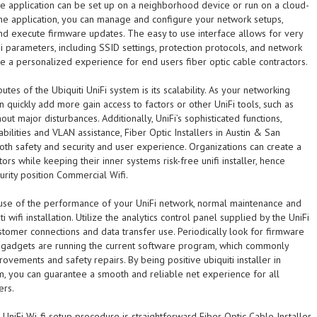
are application can be set up on a neighborhood device or run on a cloud-
he application, you can manage and configure your network setups,
and execute firmware updates. The easy to use interface allows for very
i parameters, including SSID settings, protection protocols, and network
e a personalized experience for end users fiber optic cable contractors.
utes of the Ubiquiti UniFi system is its scalability. As your networking
 quickly add more gain access to factors or other UniFi tools, such as
out major disturbances. Additionally, UniFi’s sophisticated functions,
abilities and VLAN assistance, Fiber Optic Installers in Austin & San
th safety and security and user experience. Organizations can create a
tors while keeping their inner systems risk-free unifi installer, hence
rity position Commercial Wifi.
 use of the performance of your UniFi network, normal maintenance and
ti wifi installation. Utilize the analytics control panel supplied by the UniFi
stomer connections and data transfer use. Periodically look for firmware
 gadgets are running the current software program, which commonly
rovements and safety repairs. By being positive ubiquiti installer in
m, you can guarantee a smooth and reliable net experience for all
ers.
i UniFi Wi-fi setup procedure is straightforward Fiber Optic Cable Installer,