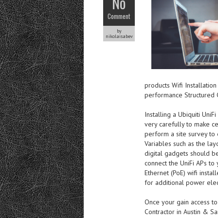
No
Comment
by
nikolaisabev
products Wifi Installatio
performance Structured 
Installing a Ubiquiti UniF
very carefully to make cert
perform a site survey to e
Variables such as the lay
digital gadgets should be
connect the UniFi APs to
Ethernet (PoE) wifi insta
for additional power elect
Once your gain access to
Contractor in Austin & Sa