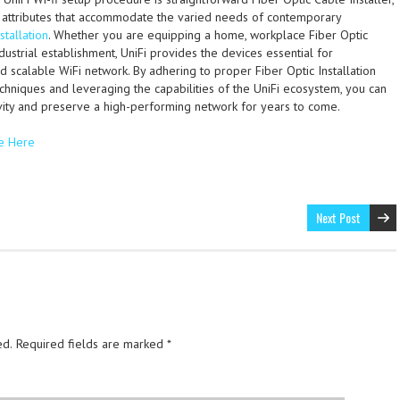
 attributes that accommodate the varied needs of contemporary
nstallation
. Whether you are equipping a home, workplace Fiber Optic
ndustrial establishment, UniFi provides the devices essential for
d scalable WiFi network. By adhering to proper Fiber Optic Installation
chniques and leveraging the capabilities of the UniFi ecosystem, you can
ity and preserve a high-performing network for years to come.
e Here
Next Post
ed.
Required fields are marked
*