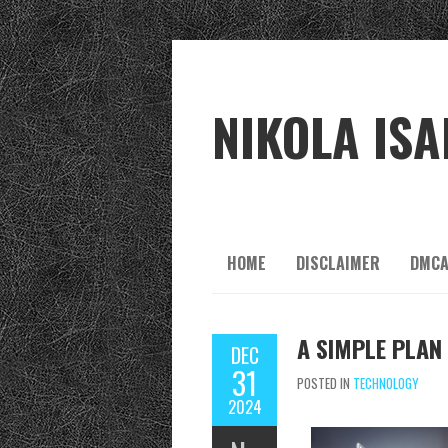
NIKOLA ISA
HOME
DISCLAIMER
DMCA
A SIMPLE PLAN
DEC
31
POSTED IN
TECHNOLOGY
2024