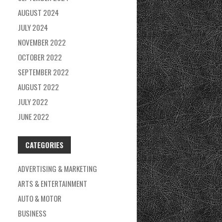
AUGUST 2024
JULY 2024
NOVEMBER 2022
OCTOBER 2022
SEPTEMBER 2022
AUGUST 2022
JULY 2022
JUNE 2022
CATEGORIES
ADVERTISING & MARKETING
ARTS & ENTERTAINMENT
AUTO & MOTOR
BUSINESS