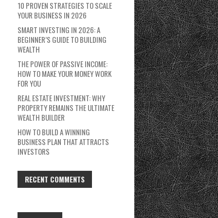
10 PROVEN STRATEGIES TO SCALE
YOUR BUSINESS IN 2026
SMART INVESTING IN 2026: A
BEGINNER’S GUIDE TO BUILDING
WEALTH
THE POWER OF PASSIVE INCOME:
HOW TO MAKE YOUR MONEY WORK
FOR YOU
REAL ESTATE INVESTMENT: WHY
PROPERTY REMAINS THE ULTIMATE
WEALTH BUILDER
HOW TO BUILD A WINNING
BUSINESS PLAN THAT ATTRACTS
INVESTORS
RECENT COMMENTS