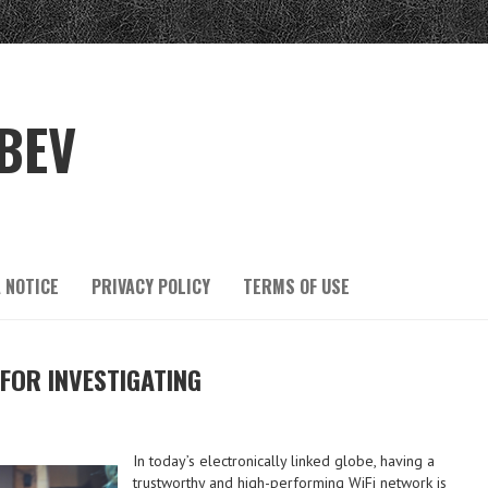
BEV
 NOTICE
PRIVACY POLICY
TERMS OF USE
 FOR INVESTIGATING
In today’s electronically linked globe, having a
trustworthy and high-performing WiFi network is