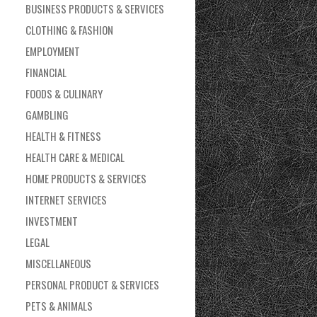
BUSINESS PRODUCTS & SERVICES
CLOTHING & FASHION
EMPLOYMENT
FINANCIAL
FOODS & CULINARY
GAMBLING
HEALTH & FITNESS
HEALTH CARE & MEDICAL
HOME PRODUCTS & SERVICES
INTERNET SERVICES
INVESTMENT
LEGAL
MISCELLANEOUS
PERSONAL PRODUCT & SERVICES
PETS & ANIMALS