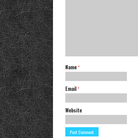
Name
*
Email
*
Website