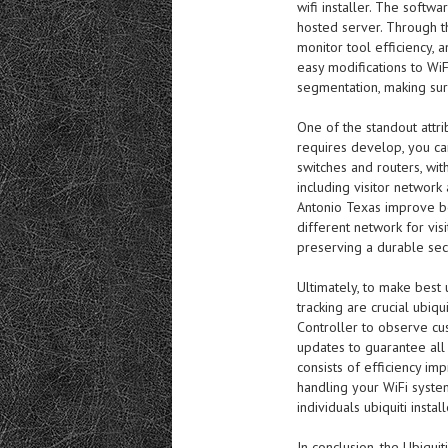
wifi installer. The softw
hosted server. Through t
monitor tool efficiency, 
easy modifications to WiF
segmentation, making sur
One of the standout attrib
requires develop, you can
switches and routers, with
including visitor network 
Antonio Texas improve bo
different network for visi
preserving a durable secu
Ultimately, to make best
tracking are crucial ubiqui
Controller to observe cu
updates to guarantee all
consists of efficiency imp
handling your WiFi syste
individuals ubiquiti install
In conclusion, the Ubiquit