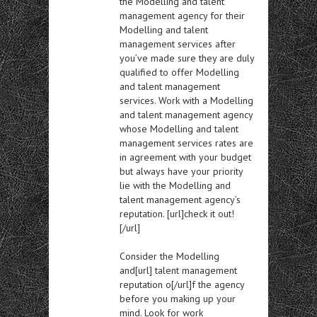
the Modelling and talent
management agency for their
Modelling and talent
management services after
you’ve made sure they are duly
qualified to offer Modelling
and talent management
services. Work with a Modelling
and talent management agency
whose Modelling and talent
management services rates are
in agreement with your budget
but always have your priority
lie with the Modelling and
talent management agency’s
reputation. [url]check it out!
[/url]
Consider the Modelling
and[url] talent management
reputation o[/url]f the agency
before you making up your
mind. Look for work