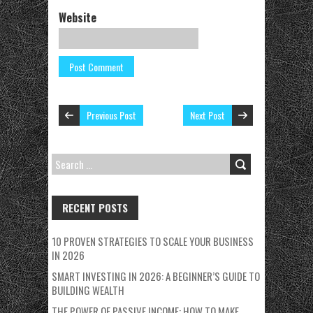
Website
Previous Post
Next Post
SEARCH
FOR:
RECENT POSTS
10 PROVEN STRATEGIES TO SCALE YOUR BUSINESS
IN 2026
SMART INVESTING IN 2026: A BEGINNER’S GUIDE TO
BUILDING WEALTH
THE POWER OF PASSIVE INCOME: HOW TO MAKE