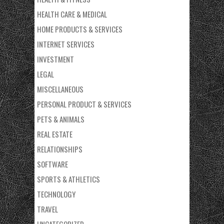
HEALTH CARE & MEDICAL
HOME PRODUCTS & SERVICES
INTERNET SERVICES
INVESTMENT
LEGAL
MISCELLANEOUS
PERSONAL PRODUCT & SERVICES
PETS & ANIMALS
REAL ESTATE
RELATIONSHIPS
SOFTWARE
SPORTS & ATHLETICS
TECHNOLOGY
TRAVEL