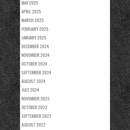
MAY 2025
APRIL 2025
MARCH 2025
FEBRUARY 2025
JANUARY 2025
DECEMBER 2024
NOVEMBER 2024
OCTOBER 2024
SEPTEMBER 2024
AUGUST 2024
JULY 2024
NOVEMBER 2022
OCTOBER 2022
SEPTEMBER 2022
AUGUST 2022