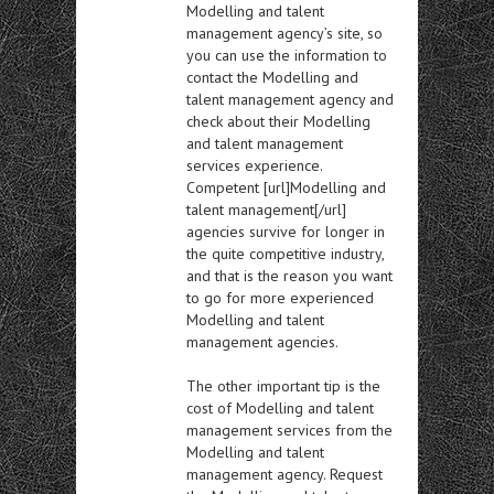
Modelling and talent
management agency’s site, so
you can use the information to
contact the Modelling and
talent management agency and
check about their Modelling
and talent management
services experience.
Competent [url]Modelling and
talent management[/url]
agencies survive for longer in
the quite competitive industry,
and that is the reason you want
to go for more experienced
Modelling and talent
management agencies.
The other important tip is the
cost of Modelling and talent
management services from the
Modelling and talent
management agency. Request