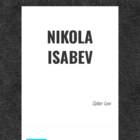
NIKOLA
ISABEV
Cyber Law