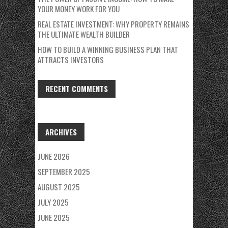
YOUR MONEY WORK FOR YOU
REAL ESTATE INVESTMENT: WHY PROPERTY REMAINS
THE ULTIMATE WEALTH BUILDER
HOW TO BUILD A WINNING BUSINESS PLAN THAT
ATTRACTS INVESTORS
RECENT COMMENTS
ARCHIVES
JUNE 2026
SEPTEMBER 2025
AUGUST 2025
JULY 2025
JUNE 2025