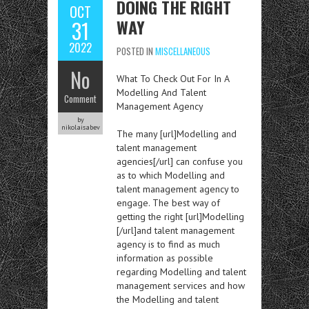
DOING THE RIGHT
OCT
WAY
31
2022
POSTED IN
MISCELLANEOUS
No
What To Check Out For In A
Modelling And Talent
Comment
Management Agency
by
nikolaisabev
The many [url]Modelling and
talent management
agencies[/url] can confuse you
as to which Modelling and
talent management agency to
engage. The best way of
getting the right [url]Modelling
[/url]and talent management
agency is to find as much
information as possible
regarding Modelling and talent
management services and how
the Modelling and talent