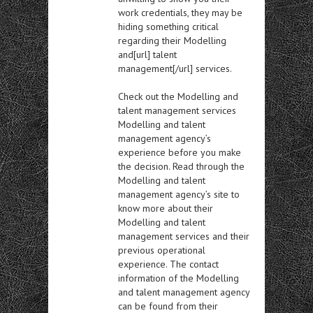
work credentials, they may be
hiding something critical
regarding their Modelling
and[url] talent
management[/url] services.
Check out the Modelling and
talent management services
Modelling and talent
management agency’s
experience before you make
the decision. Read through the
Modelling and talent
management agency’s site to
know more about their
Modelling and talent
management services and their
previous operational
experience. The contact
information of the Modelling
and talent management agency
can be found from their