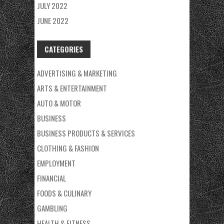
JULY 2022
JUNE 2022
CATEGORIES
ADVERTISING & MARKETING
ARTS & ENTERTAINMENT
AUTO & MOTOR
BUSINESS
BUSINESS PRODUCTS & SERVICES
CLOTHING & FASHION
EMPLOYMENT
FINANCIAL
FOODS & CULINARY
GAMBLING
HEALTH & FITNESS