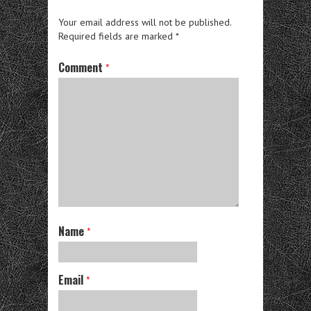
Your email address will not be published.
Required fields are marked
*
Comment
*
Name
*
Email
*