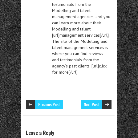
testimonials from the
Modelling and talent
management agencies, and you
can learn more about their
Modelling and talent
[url]management services[/url].
The site of the Modelling and
talent management services is
where you can find reviews
and testimonials from the
agency’s past clients. [url]click
for more[/url]
Previous Post
Next Post
Leave a Reply