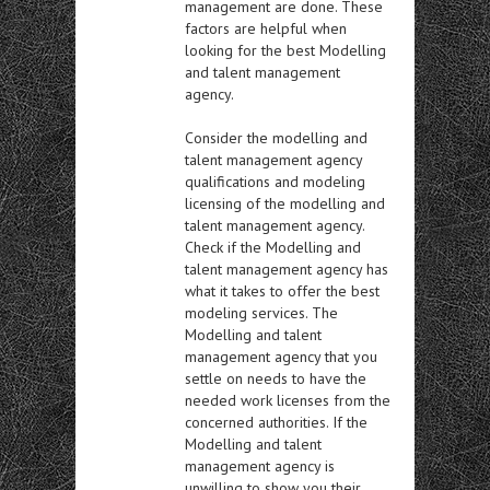
management are done. These
factors are helpful when
looking for the best Modelling
and talent management
agency.
Consider the modelling and
talent management agency
qualifications and modeling
licensing of the modelling and
talent management agency.
Check if the Modelling and
talent management agency has
what it takes to offer the best
modeling services. The
Modelling and talent
management agency that you
settle on needs to have the
needed work licenses from the
concerned authorities. If the
Modelling and talent
management agency is
unwilling to show you their