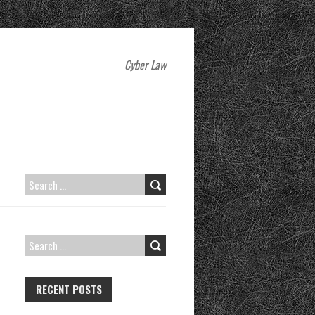
Cyber Law
SEARCH
FOR:
SEARCH
FOR:
RECENT POSTS