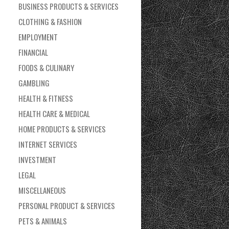
BUSINESS PRODUCTS & SERVICES
CLOTHING & FASHION
EMPLOYMENT
FINANCIAL
FOODS & CULINARY
GAMBLING
HEALTH & FITNESS
HEALTH CARE & MEDICAL
HOME PRODUCTS & SERVICES
INTERNET SERVICES
INVESTMENT
LEGAL
MISCELLANEOUS
PERSONAL PRODUCT & SERVICES
PETS & ANIMALS