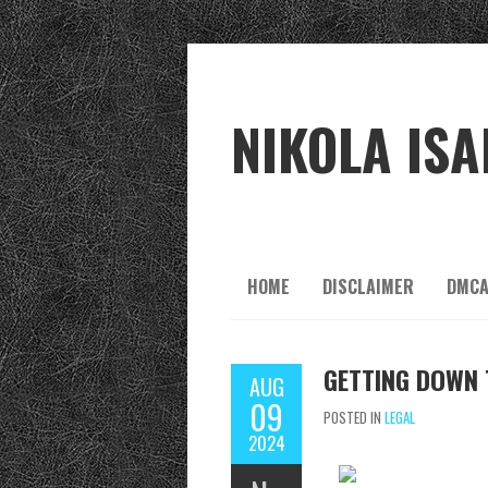
NIKOLA ISA
HOME
DISCLAIMER
DMCA
GETTING DOWN 
AUG
09
POSTED IN
LEGAL
2024