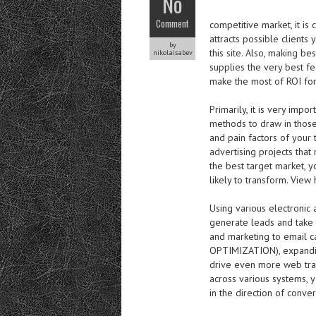
No
Comment
competitive market, it is
attracts possible clients
by
this site. Also, making b
nikolaisabev
supplies the very best f
make the most of ROI for
Primarily, it is very imp
methods to draw in those
and pain factors of your
advertising projects that
the best target market, y
likely to transform. View 
Using various electronic 
generate leads and take 
and marketing to email 
OPTIMIZATION), expanding
drive even more web traf
across various systems, y
in the direction of conv