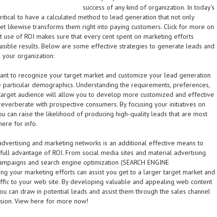
success of any kind of organization. In today’s
 critical to have a calculated method to lead generation that not only
 yet likewise transforms them right into paying customers. Click for more on
est use of ROI makes sure that every cent spent on marketing efforts
easible results. Below are some effective strategies to generate leads and
 your organization:
ortant to recognize your target market and customize your lead generation
 particular demographics. Understanding the requirements, preferences,
 target audience will allow you to develop more customized and effective
 reverberate with prospective consumers. By focusing your initiatives on
ou can raise the likelihood of producing high-quality leads that are most
here for info.
advertising and marketing networks is an additional effective means to
full advantage of ROI. From social media sites and material advertising
campaigns and search engine optimization (SEARCH ENGINE
 your marketing efforts can assist you get to a larger target market and
fic to your web site. By developing valuable and appealing web content
ou can draw in potential leads and assist them through the sales channel
ersion. View here for more now!