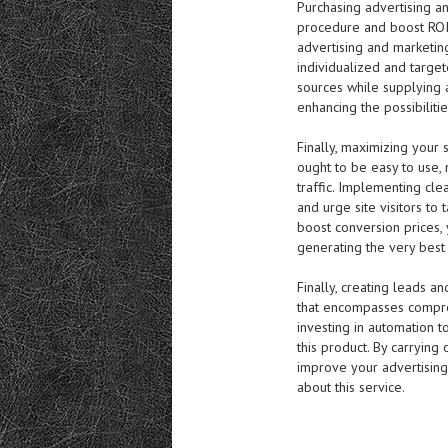
Purchasing advertising a
procedure and boost ROI.
advertising and marketin
individualized and targe
sources while supplying 
enhancing the possibiliti
Finally, maximizing your s
ought to be easy to use, 
traffic. Implementing clea
and urge site visitors to 
boost conversion prices,
generating the very best
Finally, creating leads a
that encompasses compreh
investing in automation 
this product. By carrying
improve your advertisin
about this service.