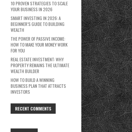
10 PROVEN STRATEGIES TO SCALE
YOUR BUSINESS IN 2026
SMART INVESTING IN 2026: A
BEGINNER’S GUIDE TO BUILDING
WEALTH
THE POWER OF PASSIVE INCOME:
HOW TO MAKE YOUR MONEY WORK
FOR YOU
REAL ESTATE INVESTMENT: WHY
PROPERTY REMAINS THE ULTIMATE
WEALTH BUILDER
HOW TO BUILD A WINNING
BUSINESS PLAN THAT ATTRACTS
INVESTORS
RECENT COMMENTS