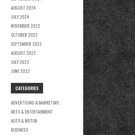
AUGUST 2024
JULY 2024
NOVEMBER 2022
OCTOBER 2022
SEPTEMBER 2022
AUGUST 2022
JULY 2022
JUNE 2022
CATEGORIES
ADVERTISING & MARKETING
ARTS & ENTERTAINMENT
AUTO & MOTOR
BUSINESS