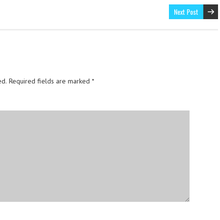
Next Post
ed.
Required fields are marked
*