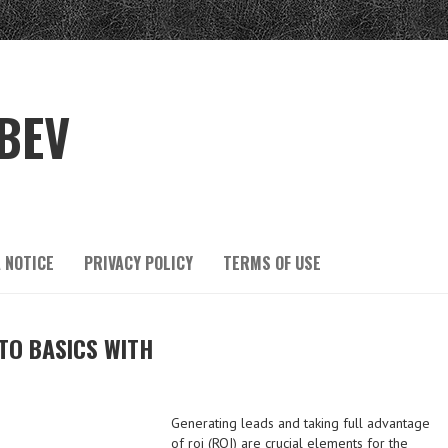
BEV
 NOTICE
PRIVACY POLICY
TERMS OF USE
TO BASICS WITH
Generating leads and taking full advantage
of roi (ROI) are crucial elements for the