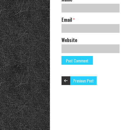
Email
*
Website
Previous Post