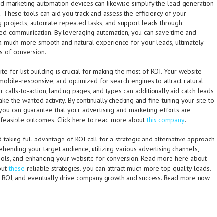
nd marketing automation devices can likewise simplify the lead generation
 These tools can aid you track and assess the efficiency of your
g projects, automate repeated tasks, and support leads through
ted communication. By leveraging automation, you can save time and
a much more smooth and natural experience for your leads, ultimately
es of conversion.
ite for list building is crucial for making the most of ROI. Your website
mobile-responsive, and optimized for search engines to attract natural
r calls-to-action, landing pages, and types can additionally aid catch leads
take the wanted activity. By continually checking and fine-tuning your site to
 you can guarantee that your advertising and marketing efforts are
 feasible outcomes. Click here to read more about
this company
.
nd taking full advantage of ROI call for a strategic and alternative approach
ending your target audience, utilizing various advertising channels,
tools, and enhancing your website for conversion. Read more here about
 out
these
reliable strategies, you can attract much more top quality leads,
g ROI, and eventually drive company growth and success. Read more now