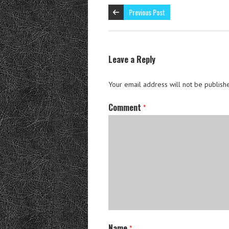
Previous Post
Leave a Reply
Your email address will not be publish
Comment
*
Name
*