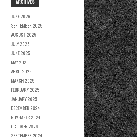
ARCHIVES
JUNE 2026
SEPTEMBER 2025
AUGUST 2025
JULY 2025
JUNE 2025
MAY 2025
APRIL 2025
MARCH 2025
FEBRUARY 2025
JANUARY 2025
DECEMBER 2024
NOVEMBER 2024
OCTOBER 2024
SEPTEMBER 2024