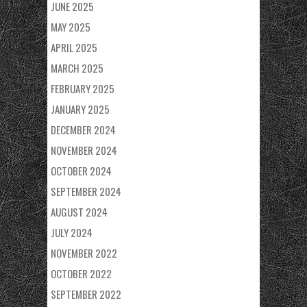
JUNE 2025
MAY 2025
APRIL 2025
MARCH 2025
FEBRUARY 2025
JANUARY 2025
DECEMBER 2024
NOVEMBER 2024
OCTOBER 2024
SEPTEMBER 2024
AUGUST 2024
JULY 2024
NOVEMBER 2022
OCTOBER 2022
SEPTEMBER 2022