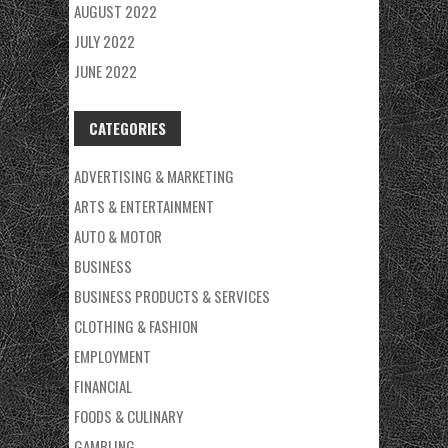
AUGUST 2022
JULY 2022
JUNE 2022
CATEGORIES
ADVERTISING & MARKETING
ARTS & ENTERTAINMENT
AUTO & MOTOR
BUSINESS
BUSINESS PRODUCTS & SERVICES
CLOTHING & FASHION
EMPLOYMENT
FINANCIAL
FOODS & CULINARY
GAMBLING