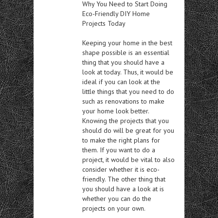
Why You Need to Start Doing
Eco-Friendly DIY Home
Projects Today
Keeping your home in the best
shape possible is an essential
thing that you should have a
look at today. Thus, it would be
ideal if you can look at the
little things that you need to do
such as renovations to make
your home look better.
Knowing the projects that you
should do will be great for you
to make the right plans for
them. If you want to do a
project, it would be vital to also
consider whether it is eco-
friendly. The other thing that
you should have a look at is
whether you can do the
projects on your own.