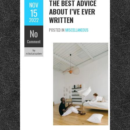
THE BEST ADVICE
NOV
ABOUT I’VE EVER
15
WRITTEN
2022
No
POSTED IN
MISCELLANEOUS
Comment
by
nikolaisabev