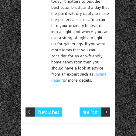
today. It matters to pick the
best color, brush, and a day that
the paint will dry easily to make
the project a success. You can
turn your ordinary backyard
into a night spot where you can
use a string of lights to light it
up for gatherings. If you want
more ideas that you can
consider for an eco-friendly
home renovation then you
should have a look at advice
from an expert such as
Joshua
Palin
for more details.
Previous Post
Next Post