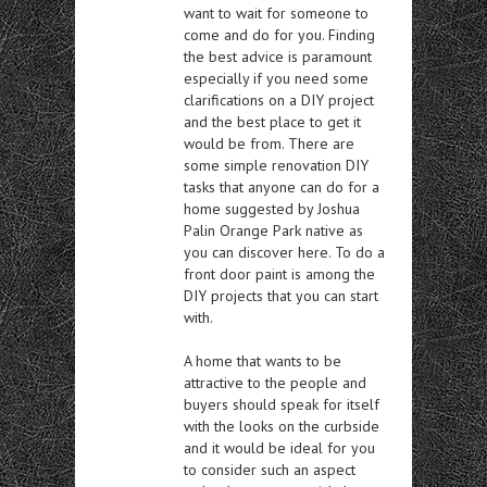
want to wait for someone to
come and do for you. Finding
the best advice is paramount
especially if you need some
clarifications on a DIY project
and the best place to get it
would be from. There are
some simple renovation DIY
tasks that anyone can do for a
home suggested by Joshua
Palin Orange Park native as
you can discover here. To do a
front door paint is among the
DIY projects that you can start
with.
A home that wants to be
attractive to the people and
buyers should speak for itself
with the looks on the curbside
and it would be ideal for you
to consider such an aspect