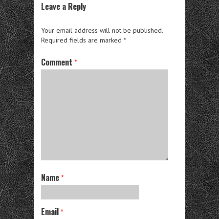
Leave a Reply
Your email address will not be published.
Required fields are marked
*
Comment
*
Name
*
Email
*