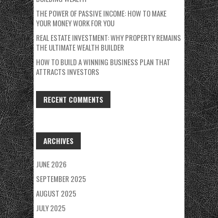
THE POWER OF PASSIVE INCOME: HOW TO MAKE
YOUR MONEY WORK FOR YOU
REAL ESTATE INVESTMENT: WHY PROPERTY REMAINS
THE ULTIMATE WEALTH BUILDER
HOW TO BUILD A WINNING BUSINESS PLAN THAT
ATTRACTS INVESTORS
RECENT COMMENTS
ARCHIVES
JUNE 2026
SEPTEMBER 2025
AUGUST 2025
JULY 2025