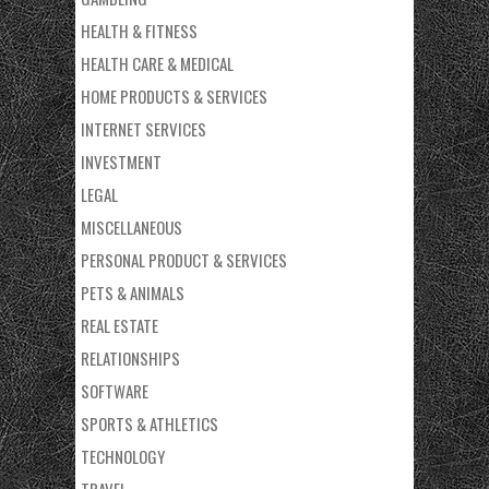
HEALTH & FITNESS
HEALTH CARE & MEDICAL
HOME PRODUCTS & SERVICES
INTERNET SERVICES
INVESTMENT
LEGAL
MISCELLANEOUS
PERSONAL PRODUCT & SERVICES
PETS & ANIMALS
REAL ESTATE
RELATIONSHIPS
SOFTWARE
SPORTS & ATHLETICS
TECHNOLOGY
TRAVEL