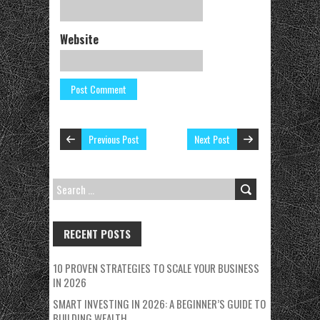
Website
Previous Post
Next Post
SEARCH
FOR:
RECENT POSTS
10 PROVEN STRATEGIES TO SCALE YOUR BUSINESS
IN 2026
SMART INVESTING IN 2026: A BEGINNER’S GUIDE TO
BUILDING WEALTH