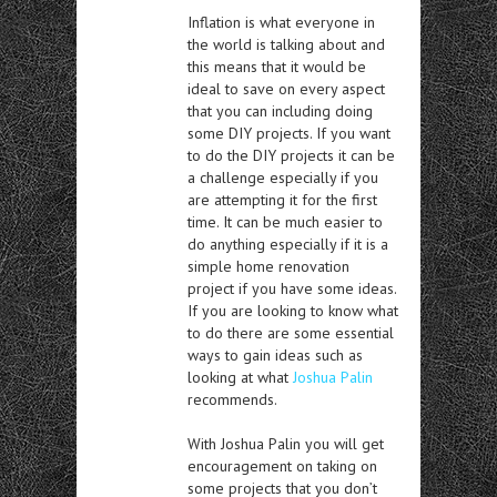
Inflation is what everyone in
the world is talking about and
this means that it would be
ideal to save on every aspect
that you can including doing
some DIY projects. If you want
to do the DIY projects it can be
a challenge especially if you
are attempting it for the first
time. It can be much easier to
do anything especially if it is a
simple home renovation
project if you have some ideas.
If you are looking to know what
to do there are some essential
ways to gain ideas such as
looking at what
Joshua Palin
recommends.
With Joshua Palin you will get
encouragement on taking on
some projects that you don’t