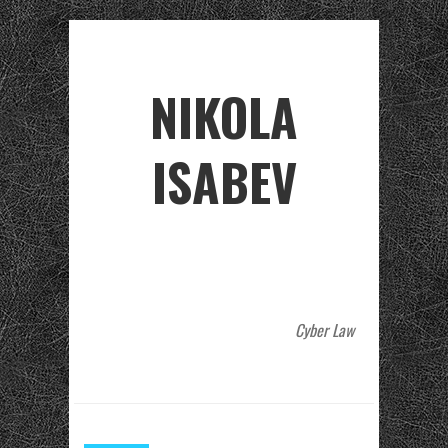
NIKOLA
ISABEV
Cyber Law